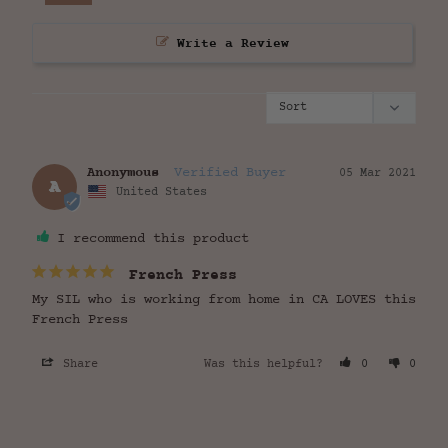
Write a Review
Anonymous
05 Mar 2021
A
United States
I recommend this product
French Press
My SIL who is working from home in CA LOVES this 
French Press
Share
Was this helpful?
0
0