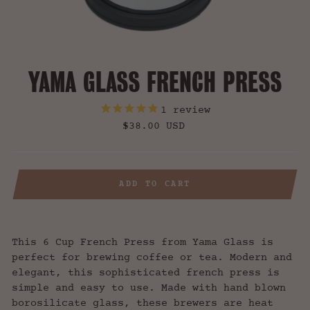
YAMA GLASS FRENCH PRESS
1
review
Regular
$38.00 USD
price
ADD TO CART
This 6 Cup French Press from Yama Glass is
perfect for brewing coffee or tea. Modern and
elegant, this sophisticated french press is
simple and easy to use. Made with hand blown
borosilicate glass, these brewers are heat