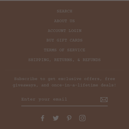
SEARCH
ABOUT US
ACCOUNT LOGIN
BUY GIFT CARDS
TERMS OF SERVICE
SHIPPING, RETURNS, & REFUNDS
Subscribe to get exclusive offers, free
giveaways, and once-in-a-lifetime deals!
ENTER
YOUR
EMAIL
Facebook
Twitter
Pinterest
Instagram