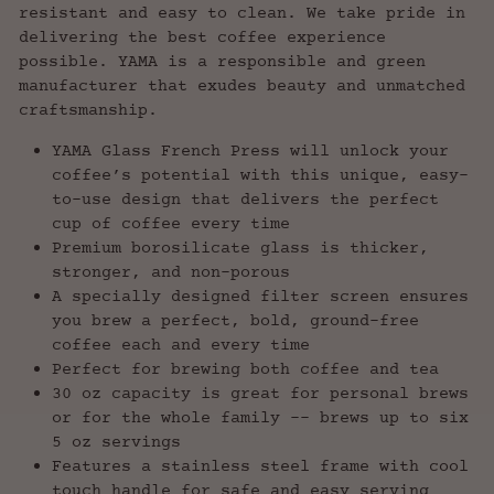
resistant and easy to clean. We take pride in
delivering the best coffee experience
possible. YAMA is a responsible and green
manufacturer that exudes beauty and unmatched
craftsmanship.
YAMA Glass French Press will unlock your
coffee’s potential with this unique, easy-
to-use design that delivers the perfect
cup of coffee every time
Premium borosilicate glass is thicker,
stronger, and non-porous
A specially designed filter screen ensures
you brew a perfect, bold, ground-free
coffee each and every time
Perfect for brewing both coffee and tea
30 oz capacity is great for personal brews
or for the whole family -- brews up to six
5 oz servings
Features a stainless steel frame with cool
touch handle for safe and easy serving