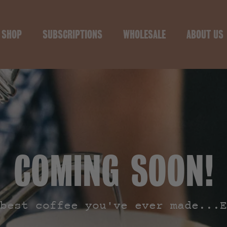
SHOP
SUBSCRIPTIONS
WHOLESALE
ABOUT US
COMING SOON!
best coffee you've ever made...E