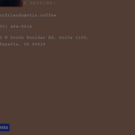
ONTACT US ANYTIME!
urfriends@otis.coffee
20) 484-9516
0 W South Boulder Rd, Suite 1100,
fayette, CO 80026