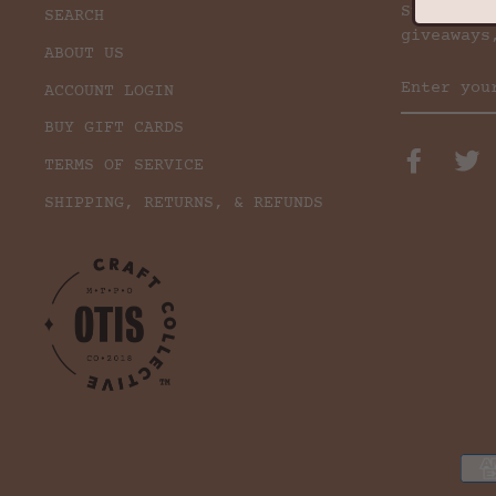
Subscribe
SEARCH
giveaways
ABOUT US
ENTER
ACCOUNT LOGIN
YOUR
EMAIL
BUY GIFT CARDS
Facebo
T
TERMS OF SERVICE
SHIPPING, RETURNS, & REFUNDS