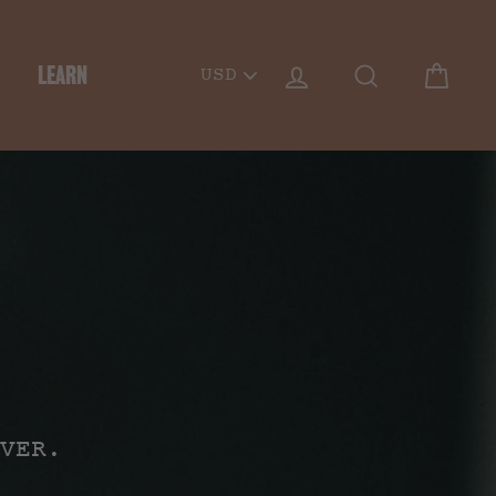
PICK
LOG IN
SEARCH
CART
LEARN
A
CURRENCY
VER.