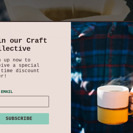
in our Craft
llective
n up now to
eive a special
-time discount
er!
 EMAIL
SUBSCRIBE