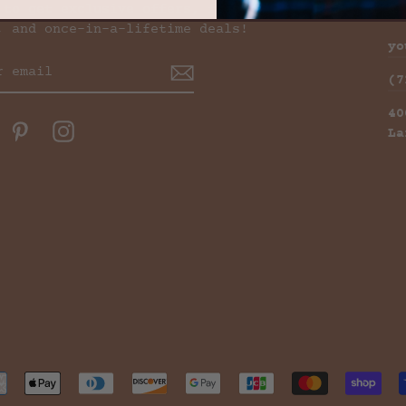
 to get exclusive offers, free
C
, and once-in-a-lifetime deals!
yo
(7
40
ok
witter
Pinterest
Instagram
La