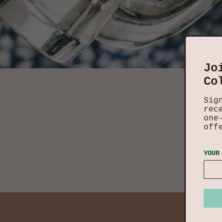
Jo
Co
Sig
rec
one
off
YOUR